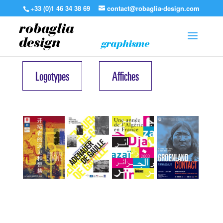
+33 (0)1 46 34 38 69
contact@robaglia-design.com
robaglia
design
graphisme
Logotypes
Affiches